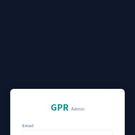
GPR
Admin
Email