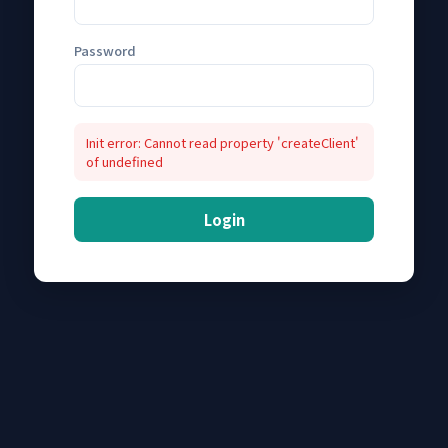
Password
Init error: Cannot read property 'createClient'
of undefined
Login